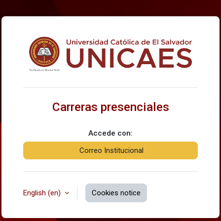
Skip to main content
Log in to Carrer
Carreras presenciales
Accede con:
Correo Institucional
English ‎(en)‎
Cookies notice