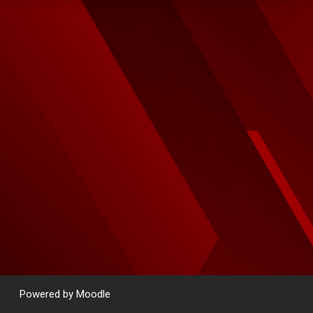
Powered by
Moodle